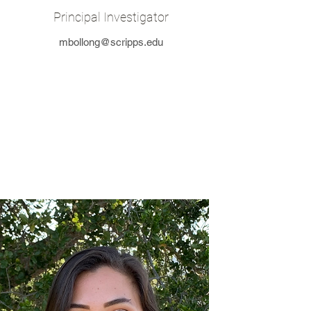
Principal Investigator
mbollong@scripps.edu