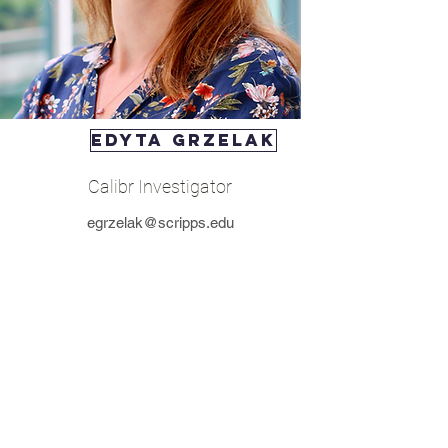
Edyta Grzelak
Calibr Investigator
egrzelak@scripps.edu