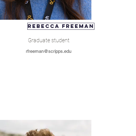
rebecca freeman
Graduate student
rfreeman@scripps.edu