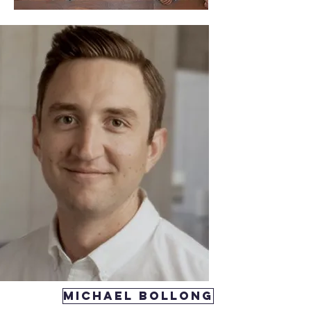
michael Bollong