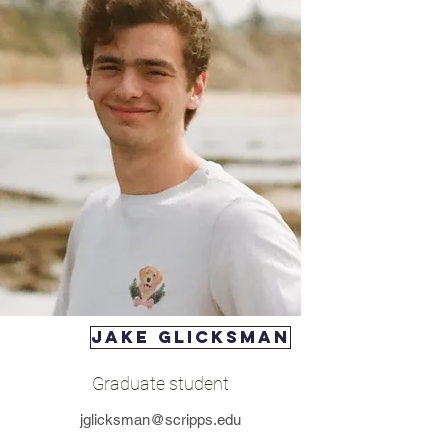
jake glicksman
Graduate student
jglicksman@scripps.edu