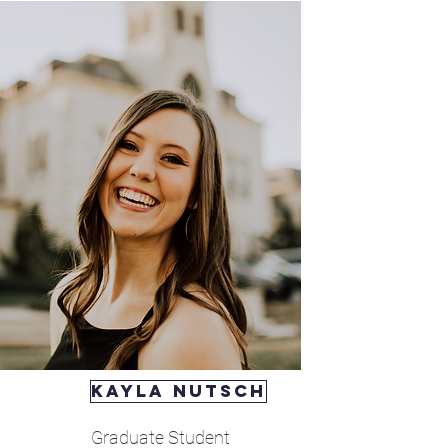
Kayla nutsch
Graduate Student