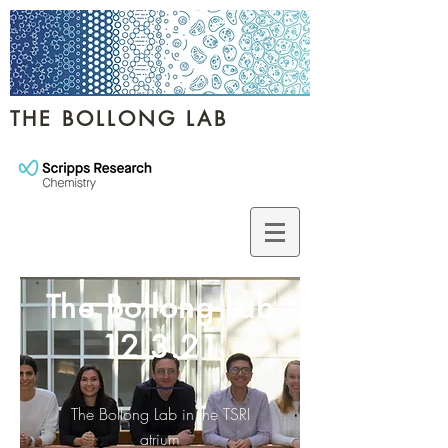
THE BOLLONG LAB
The Bollong Lab
12.3.21
The Bollong Lab in the TSRI
atrium