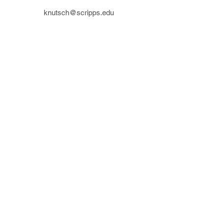
knutsch@scripps.edu