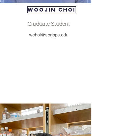
WOOJIN CHOI
Graduate Student
wchoi@scripps.edu