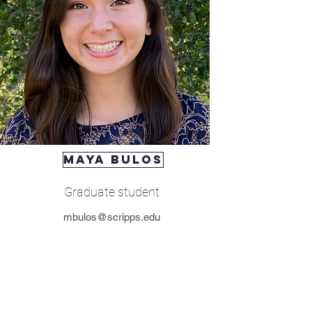
maya bulos
Graduate student
mbulos@scripps.edu