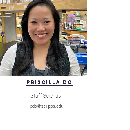
Priscilla Do
Staff Scientist
pdo@scripps.edu